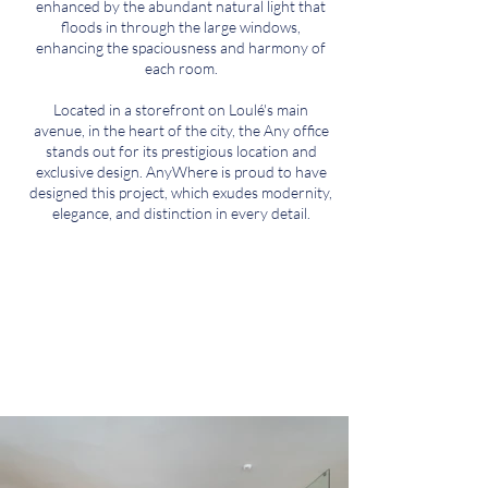
enhanced by the abundant natural light that
floods in through the large windows,
enhancing the spaciousness and harmony of
each room.
Located in a storefront on Loulé's main
avenue, in the heart of the city, the Any office
stands out for its prestigious location and
exclusive design. AnyWhere is proud to have
designed this project, which exudes modernity,
elegance, and distinction in every detail.