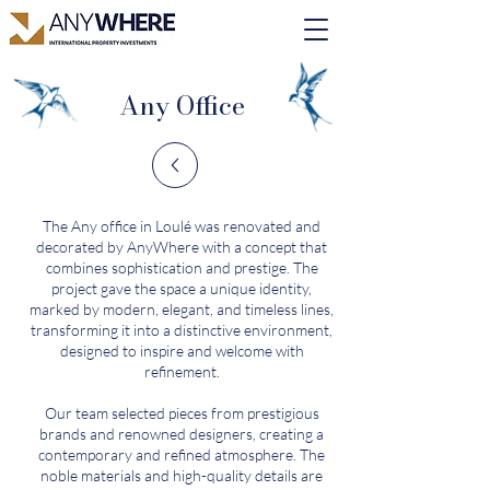
Any Office
The Any office in Loulé was renovated and
decorated by AnyWhere with a concept that
combines sophistication and prestige. The
project gave the space a unique identity,
marked by modern, elegant, and timeless lines,
transforming it into a distinctive environment,
designed to inspire and welcome with
refinement.
Our team selected pieces from prestigious
brands and renowned designers, creating a
contemporary and refined atmosphere. The
noble materials and high-quality details are